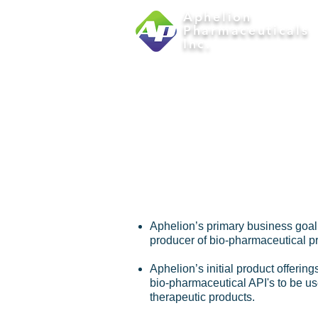
Aphelion
Pharmaceuticals
Inc.
abo
APHE
Aphelion’s primary business goal
producer of bio-pharmaceutical p
Aphelion’s initial product offering
bio-pharmaceutical API's to be us
therapeutic products.