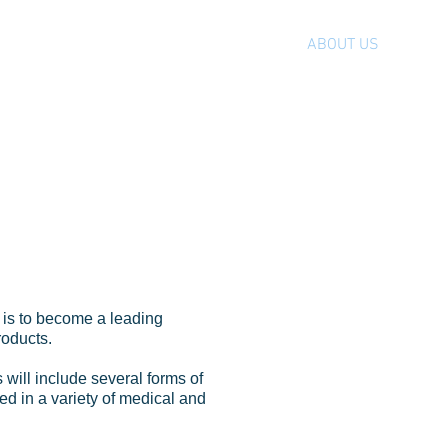
HOME
ABOUT US
FACIL
ut
LION
 is to become a leading
roducts.
s will include several forms of
ed in a variety of medical and